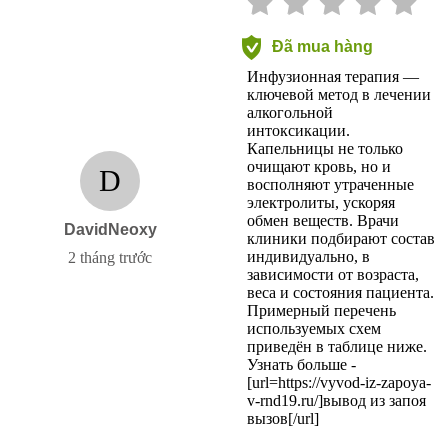
Đã mua hàng
Инфузионная терапия —
ключевой метод в лечении
алкогольной
интоксикации.
Капельницы не только
очищают кровь, но и
D
восполняют утраченные
электролиты, ускоряя
обмен веществ. Врачи
DavidNeoxy
клиники подбирают состав
индивидуально, в
2 tháng trước
зависимости от возраста,
веса и состояния пациента.
Примерный перечень
используемых схем
приведён в таблице ниже.
Узнать больше -
[url=https://vyvod-iz-zapoya-
v-rnd19.ru/]вывод из запоя
вызов[/url]