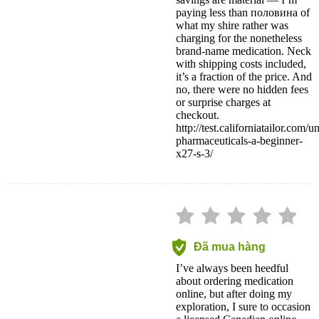
savings are material — I’m
paying less than половина of
what my shire rather was
charging for the nonetheless
brand-name medication. Neck
with shipping costs included,
it’s a fraction of the price. And
no, there were no hidden fees
or surprise charges at
checkout.
http://test.californiatailor.com/
pharmaceuticals-a-beginner-
x27-s-3/
Đã mua hàng
I’ve always been heedful
about ordering medication
online, but after doing my
exploration, I sure to occasion