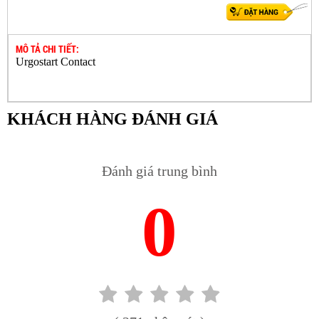
MÔ TẢ CHI TIẾT:
Urgostart Contact
KHÁCH HÀNG ĐÁNH GIÁ
Đánh giá trung bình
0