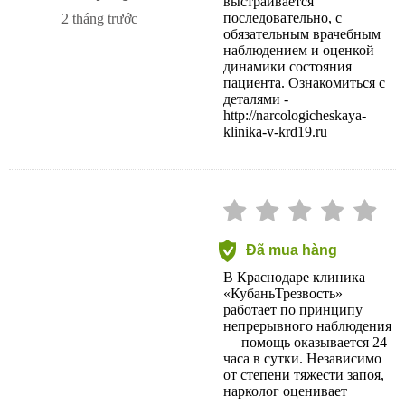
выстраивается
последовательно, с
2 tháng trước
обязательным врачебным
наблюдением и оценкой
динамики состояния
пациента. Ознакомиться с
деталями -
http://narcologicheskaya-
klinika-v-krd19.ru
Đã mua hàng
В Краснодаре клиника
«КубаньТрезвость»
работает по принципу
непрерывного наблюдения
— помощь оказывается 24
часа в сутки. Независимо
от степени тяжести запоя,
нарколог оценивает