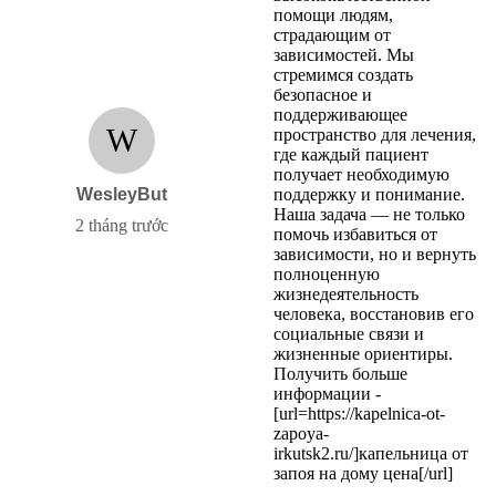
помощи людям,
страдающим от
зависимостей. Мы
стремимся создать
безопасное и
поддерживающее
W
пространство для лечения,
где каждый пациент
получает необходимую
WesleyBut
поддержку и понимание.
Наша задача — не только
2 tháng trước
помочь избавиться от
зависимости, но и вернуть
полноценную
жизнедеятельность
человека, восстановив его
социальные связи и
жизненные ориентиры.
Получить больше
информации -
[url=https://kapelnica-ot-
zapoya-
irkutsk2.ru/]капельница от
запоя на дому цена[/url]