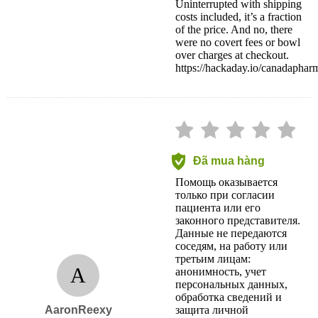
Uninterrupted with shipping
costs included, it’s a fraction
of the price. And no, there
were no covert fees or bowl
over charges at checkout.
https://hackaday.io/canadapha
Đã mua hàng
Помощь оказывается
только при согласии
пациента или его
законного представителя.
Данные не передаются
соседям, на работу или
третьим лицам:
A
анонимность, учет
персональных данных,
обработка сведений и
AaronReexy
защита личной