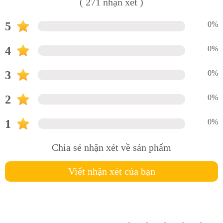
( 271 nhận xét )
5
0%
4
0%
3
0%
2
0%
1
0%
Chia sẻ nhận xét về sản phẩm
Viết nhận xét của bạn