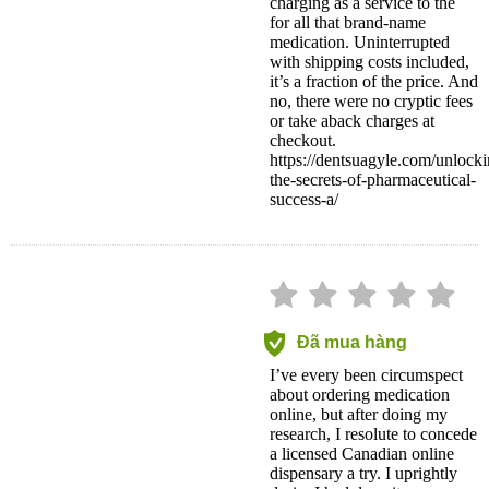
charging as a service to the
for all that brand-name
medication. Uninterrupted
with shipping costs included,
it’s a fraction of the price. And
no, there were no cryptic fees
or take aback charges at
checkout.
https://dentsuagyle.com/unlocki
the-secrets-of-pharmaceutical-
success-a/
Đã mua hàng
I’ve every been circumspect
about ordering medication
online, but after doing my
research, I resolute to concede
a licensed Canadian online
dispensary a try. I uprightly