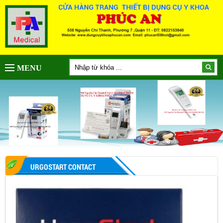
MENU
URGOSTART CONTACT