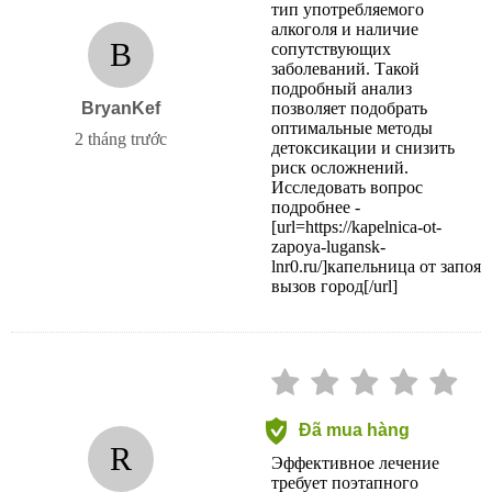
тип употребляемого
алкоголя и наличие
B
сопутствующих
заболеваний. Такой
подробный анализ
BryanKef
позволяет подобрать
оптимальные методы
2 tháng trước
детоксикации и снизить
риск осложнений.
Исследовать вопрос
подробнее -
[url=https://kapelnica-ot-
zapoya-lugansk-
lnr0.ru/]капельница от запоя
вызов город[/url]
Đã mua hàng
R
Эффективное лечение
требует поэтапного