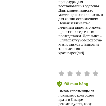
процедуры для
восстановления здоровья.
Длительное пьянство
может привести к опасным
для жизни осложнениям.
Нельзя затягивать с
лечением запоя, это может
привести к серьезным
последствиям. Детальнее -
[url=https://vyvod-iz-zapoya-
krasnoyarsk0.ru/]вывод из
запоя дешево
красноярск[/url]
Đã mua hàng
Вызов капельницы от
похмелья с контролем
врача в Самаре
рекомендуется, когда