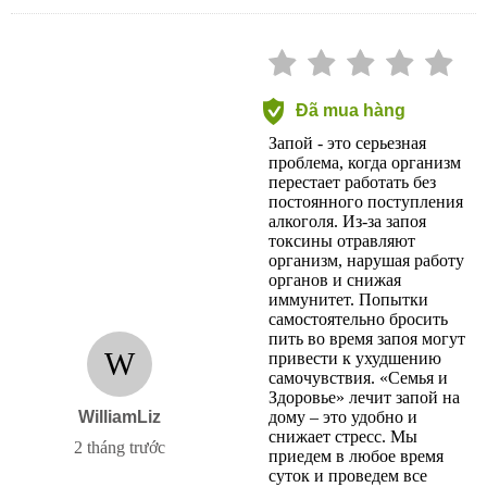
Đã mua hàng
Запой - это серьезная
проблема, когда организм
перестает работать без
постоянного поступления
алкоголя. Из-за запоя
токсины отравляют
организм, нарушая работу
органов и снижая
иммунитет. Попытки
самостоятельно бросить
пить во время запоя могут
W
привести к ухудшению
самочувствия. «Семья и
Здоровье» лечит запой на
WilliamLiz
дому – это удобно и
снижает стресс. Мы
2 tháng trước
приедем в любое время
суток и проведем все