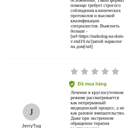
осложнений. Такой формат
помощи требует строгого
соблюдения клинических
протоколов и высокой
квалификации
специалистов. Выяснить
больше -
[url=https://narkolog-na-dom-
v-rnd19.ru/]запой нарколог
на дом[/url]
Đã mua hàng
Лечение в круглосуточном
режиме рассматривается
как непрерывный
медицинский процесс, а не
J
как разовое вмешательство.
Даже при экстренном
обращении терапия
JerryTug