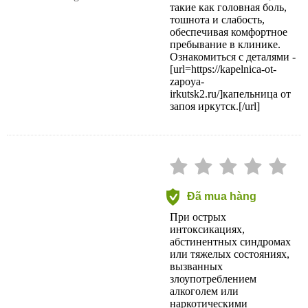
такие как головная боль,
тошнота и слабость,
обеспечивая комфортное
пребывание в клинике.
Ознакомиться с деталями -
[url=https://kapelnica-ot-
zapoya-
irkutsk2.ru/]капельница от
запоя иркутск.[/url]
Đã mua hàng
При острых
интоксикациях,
абстинентных синдромах
или тяжелых состояниях,
вызванных
злоупотреблением
алкоголем или
наркотическими