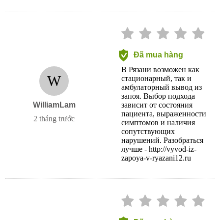
Đã mua hàng
В Рязани возможен как
W
стационарный, так и
амбулаторный вывод из
запоя. Выбор подхода
WilliamLam
зависит от состояния
пациента, выраженности
2 tháng trước
симптомов и наличия
сопутствующих
нарушений. Разобраться
лучше - http://vyvod-iz-
zapoya-v-ryazani12.ru