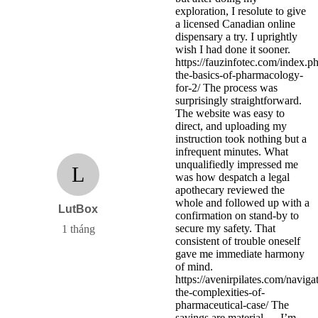
exploration, I resolute to give
a licensed Canadian online
dispensary a try. I uprightly
wish I had done it sooner.
https://fauzinfotec.com/index.
the-basics-of-pharmacology-
for-2/ The process was
surprisingly straightforward.
The website was easy to
direct, and uploading my
instruction took nothing but a
infrequent minutes. What
unqualifiedly impressed me
L
was how despatch a legal
apothecary reviewed the
whole and followed up with a
LutBox
confirmation on stand-by to
secure my safety. That
1 tháng
consistent of trouble oneself
gave me immediate harmony
of mind.
https://avenirpilates.com/naviga
the-complexities-of-
pharmaceutical-case/ The