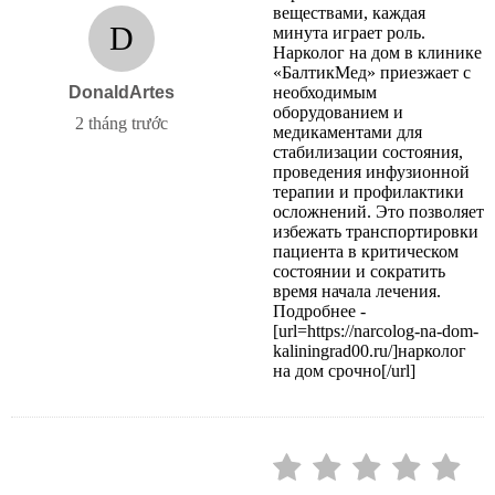
веществами, каждая
D
минута играет роль.
Нарколог на дом в клинике
«БалтикМед» приезжает с
DonaldArtes
необходимым
оборудованием и
2 tháng trước
медикаментами для
стабилизации состояния,
проведения инфузионной
терапии и профилактики
осложнений. Это позволяет
избежать транспортировки
пациента в критическом
состоянии и сократить
время начала лечения.
Подробнее -
[url=https://narcolog-na-dom-
kaliningrad00.ru/]нарколог
на дом срочно[/url]