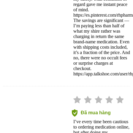
regard gave me instant peace
of mind.
https://es.pinterest.com/rhpharm
The savings are significant —
I’m paying less than half of
what my shire rather was
charging in return the same
brand-name medication. Even
with shipping costs included,
it’s a fraction of the price. And
no, there were no occult fees
or surprise charges at
checkout.
https://app.talkshoe.com/user/
Đã mua hàng
I’ve every time been cautious
to ordering medication online,
but after doing my