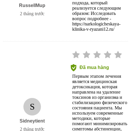
подхода, который
RussellMup
реализуется следующим
образом: Исследовать
2 tháng trước
вопрос подробнее -
https://narkologicheskaya-
klinika-v-ryazani12.ru/
Đã mua hàng
Первым этапом лечения
является медицинская
детоксикация, которая
направлена на удаление
токсинов из организма и
стабилизацию физического
S
состояния пациента. Мы
используем современные
методики, которые
Sidneytient
помогают минимизировать
симптомы абстиненции,
2 tháng trước