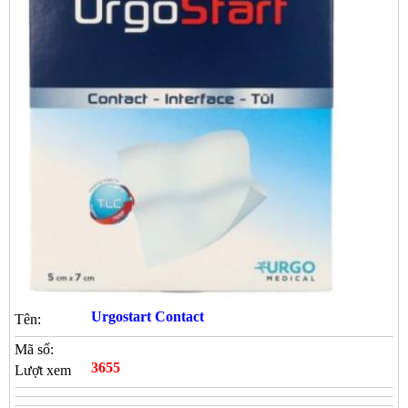
Urgostart Contact
Tên:
Mã số:
3655
Lượt xem