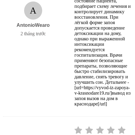
состояние пациента,
подбирает схему лечения и
A
контролирует динамику
восстановления. При
лёгкой форме запоя
AntonioWearo
допускается проведение
детоксикации на дому,
2 tháng trước
однако при выраженной
интоксикации
рекомендуется
госпитализация. Врачи
применяют безопасные
препараты, позволяющие
быстро стабилизировать
давление, снять тревогу и
улучшить сон. Детальнее -
[url=https://vyvod-iz-zapoya-
v-krasnodare19.ru/]вывод из
запоя вызов на дом в
краснодаре[/url]