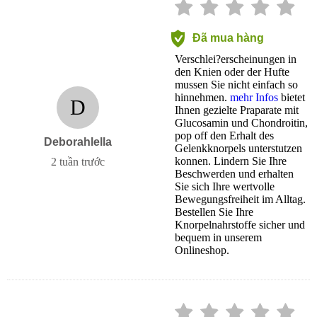
Đã mua hàng
Verschlei?erscheinungen in
den Knien oder der Hufte
mussen Sie nicht einfach so
hinnehmen.
mehr Infos
bietet
D
Ihnen gezielte Praparate mit
Glucosamin und Chondroitin,
pop off den Erhalt des
Deborahlella
Gelenkknorpels unterstutzen
konnen. Lindern Sie Ihre
2 tuần trước
Beschwerden und erhalten
Sie sich Ihre wertvolle
Bewegungsfreiheit im Alltag.
Bestellen Sie Ihre
Knorpelnahrstoffe sicher und
bequem in unserem
Onlineshop.