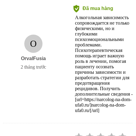
Đã mua hàng
Алкогольная зависимость
сопровождается не только
физическими, но и
глубокими
психоэмоциональными
O
проблемами.
Психотерапевтическая
помощь играет важную
OrvalFusia
роль в лечении, помогая
пациенту осознать
2 tháng trước
причины зависимости и
разработать стратегии для
предотвращения
рецидивов. Получить
дополнительные сведения -
[url=https://narcolog-na-dom-
ufa0.ru/]narcolog-na-dom-
ufa0.ru/[/url]