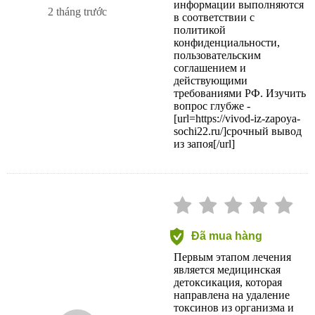
информации выполняются
2 tháng trước
в соответствии с
политикой
конфиденциальности,
пользовательским
соглашением и
действующими
требованиями РФ. Изучить
вопрос глубже -
[url=https://vivod-iz-zapoya-
sochi22.ru/]срочный вывод
из запоя[/url]
Đã mua hàng
Первым этапом лечения
является медицинская
детоксикация, которая
направлена на удаление
токсинов из организма и