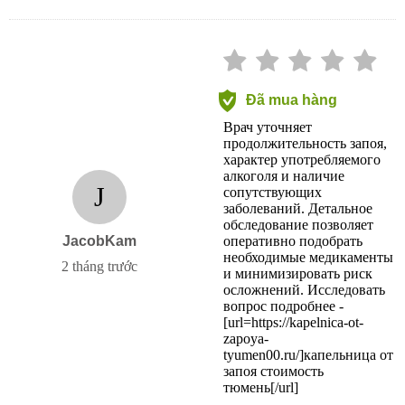
Đã mua hàng
Врач уточняет
продолжительность запоя,
характер употребляемого
алкоголя и наличие
J
сопутствующих
заболеваний. Детальное
обследование позволяет
JacobKam
оперативно подобрать
необходимые медикаменты
2 tháng trước
и минимизировать риск
осложнений. Исследовать
вопрос подробнее -
[url=https://kapelnica-ot-
zapoya-
tyumen00.ru/]капельница от
запоя стоимость
тюмень[/url]