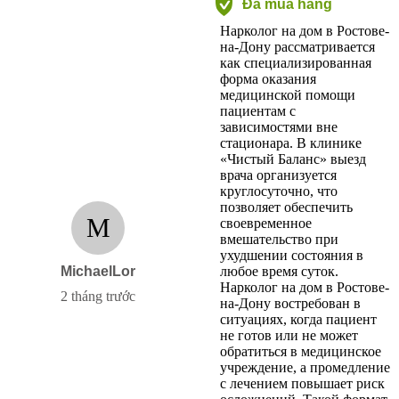
Đã mua hàng
Нарколог на дом в Ростове-
на-Дону рассматривается
как специализированная
форма оказания
медицинской помощи
пациентам с
зависимостями вне
стационара. В клинике
«Чистый Баланс» выезд
врача организуется
круглосуточно, что
позволяет обеспечить
M
своевременное
вмешательство при
ухудшении состояния в
MichaelLor
любое время суток.
Нарколог на дом в Ростове-
2 tháng trước
на-Дону востребован в
ситуациях, когда пациент
не готов или не может
обратиться в медицинское
учреждение, а промедление
с лечением повышает риск