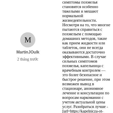
симптомы похмелья
становятся особенно
тяжелыми и мешают
нормальной
жизнедеятельности.
Несмотря на то, что многие
пытаются справиться с
похмельем с помощью
M
домашних методов, такие
как прием жидкости или
таблеток, они не всегда
MartinJOulk
оказываются достаточно
эффективными. В случае
2 tháng trước
сильных симптомов
похмелья, капельница с
врачебным контролем —
это более безопасное и
быстрое решение, при этом
возможен вывод в
стационаре, анонимное
лечение и консультации по
вопросам наркомании с
учетом актуальной цены
услуг. Разобраться лучше -
[url=https://kapelnicza-ot-