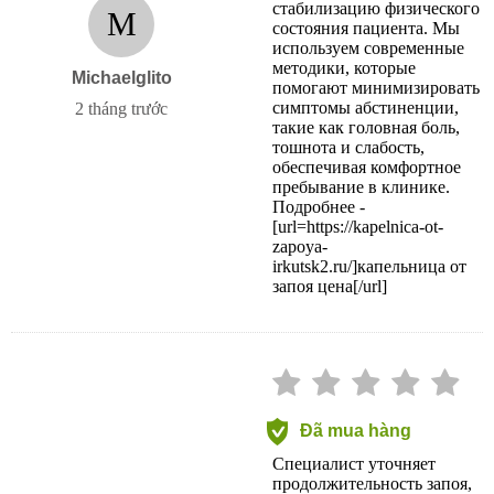
стабилизацию физического
M
состояния пациента. Мы
используем современные
методики, которые
Michaelglito
помогают минимизировать
симптомы абстиненции,
2 tháng trước
такие как головная боль,
тошнота и слабость,
обеспечивая комфортное
пребывание в клинике.
Подробнее -
[url=https://kapelnica-ot-
zapoya-
irkutsk2.ru/]капельница от
запоя цена[/url]
Đã mua hàng
Специалист уточняет
продолжительность запоя,