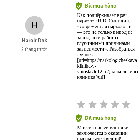
Đã mua hàng
Как подчёркивает врач-
нарколог И.В. Синицин,
H
«современная наркология
— это не только вывод из
запоя, но и работа с
HaroldDek
глубинными причинами
зависимости». Разобраться
2 tháng trước
лучше -
[url=https://narkologicheskaya-
klinika-v-
yaroslavle12.ru/]наркологичес
клиника[/url]
Đã mua hàng
Миссия нашей клиники
заключается в оказании
высококачественной