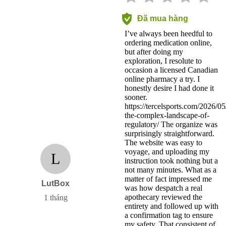
Đã mua hàng
I’ve always been heedful to
ordering medication online,
but after doing my
exploration, I resolute to
occasion a licensed Canadian
online pharmacy a try. I
honestly desire I had done it
sooner.
https://tercelsports.com/2026/05
the-complex-landscape-of-
regulatory/ The organize was
surprisingly straightforward.
The website was easy to
voyage, and uploading my
L
instruction took nothing but a
not many minutes. What as a
matter of fact impressed me
LutBox
was how despatch a real
apothecary reviewed the
1 tháng
entirety and followed up with
a confirmation tag to ensure
my safety. That consistent of