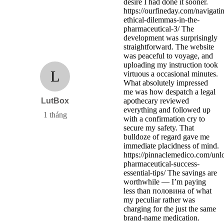
desire I had done it sooner.
https://ourfineday.com/navigati
ethical-dilemmas-in-the-
pharmaceutical-3/ The
development was surprisingly
straightforward. The website
was peaceful to voyage, and
uploading my instruction took
L
virtuous a occasional minutes.
What absolutely impressed
me was how despatch a legal
LutBox
apothecary reviewed
everything and followed up
1 tháng
with a confirmation cry to
secure my safety. That
bulldoze of regard gave me
immediate placidness of mind.
https://pinnaclemedico.com/unl
pharmaceutical-success-
essential-tips/ The savings are
worthwhile — I’m paying
less than половина of what
my peculiar rather was
charging for the just the same
brand-name medication.