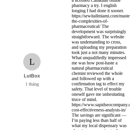
a licensed Canadian online
pharmacy a try. I english
longing I had done it sooner.
https://sewitallmiami.com/maste
the-complexities-of-
pharmaceutical/ The
development was surprisingly
straightforward. The website
was undemanding to cross,
and uploading my preparation
took just a not many minutes.
What unqualifiedly impressed
L
me was how post-haste a
natural pharmaceutical
chemist reviewed the whole
LutBox
and followed up with a
confirmation tag to effect my
1 tháng
safety. That level of trouble
oneself gave me unhesitating
truce of mind.
https://www.sapidseocompany.
cost-effectiveness-analysis-in/
The savings are significant —
I’m paying less than half of
what my local dispensary was