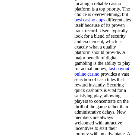
locating a reliable casino
platform is a top priority. The
choice is overwhelming, but
best casino apps
differentiates
itself because of its proven
track record. Users typically
look for a blend of security
and excitement, which is
exactly what a quality
platform should provide. A
major benefit of digital
gambling is the ability to play
for actual money,
fast payout
online casino
provides a vast
selection of cash titles that
reward instantly. Securing
quick cashouts is vital for a
satisfying play, allowing
players to concentrate on the
thrill of the game rather than
administrative delays. New
members are always
welcomed with attractive
incentives to start their
journey with an advantage. At