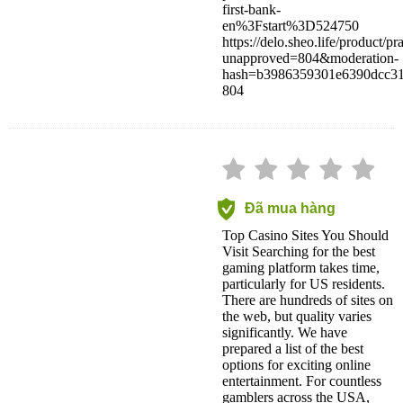
first-bank-
en%3Fstart%3D524750
https://delo.sheo.life/product/pra
unapproved=804&moderation-
hash=b3986359301e6390dcc3
804
Đã mua hàng
Top Casino Sites You Should
Visit Searching for the best
gaming platform takes time,
particularly for US residents.
There are hundreds of sites on
the web, but quality varies
significantly. We have
prepared a list of the best
options for exciting online
entertainment. For countless
gamblers across the USA,