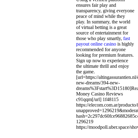
ensures fair play and
transparency, giving everyone
peace of mind while they
play. In summary, the world
of virtual betting is a great
source of entertainment for
those who play smartly,
fast
payout online casino
is highly
recommended for anyone
looking for premium features.
Sign up now to experience
the ultimate thrill and enjoy
the game.
[url=https://altingassurantien.
new-dreams/394-new-
dreams%3Fstart%3D15180]Rea
Money Casino Reviews
c91qqm[/url] 1f48115
https://elecom.com.ar/producto/
unapproved=1296219&moderat
hash=2c297dc60fce96882685c
1296219
https://moodpoll.uber.space/