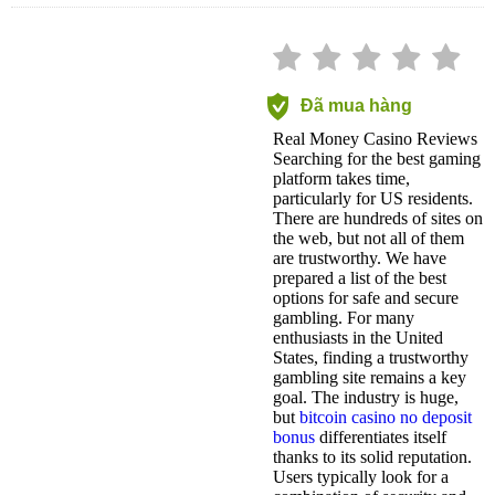
Đã mua hàng
Real Money Casino Reviews
Searching for the best gaming
platform takes time,
particularly for US residents.
There are hundreds of sites on
the web, but not all of them
are trustworthy. We have
prepared a list of the best
options for safe and secure
gambling. For many
enthusiasts in the United
States, finding a trustworthy
gambling site remains a key
goal. The industry is huge,
but
bitcoin casino no deposit
bonus
differentiates itself
thanks to its solid reputation.
Users typically look for a