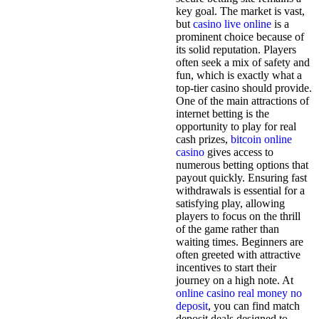
key goal. The market is vast,
but
casino live online
is a
prominent choice because of
its solid reputation. Players
often seek a mix of safety and
fun, which is exactly what a
top-tier casino should provide.
One of the main attractions of
internet betting is the
opportunity to play for real
cash prizes,
bitcoin online
casino
gives access to
numerous betting options that
payout quickly. Ensuring fast
withdrawals is essential for a
satisfying play, allowing
players to focus on the thrill
of the game rather than
waiting times. Beginners are
often greeted with attractive
incentives to start their
journey on a high note. At
online casino real money no
deposit
, you can find match
deposit deals designed to