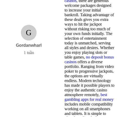
casinos
, there are generous
welcome packages designed
to increase your initial
bankroll. Taking advantage of
these deals gives you extra
ways to hit the jackpot
without risking too much of
G
your own funds initially. The
selection of entertainment
today is unmatched, serving
Gordanwharl
all styles and desires. Whether
you enjoy playing slots or
1 tuần
table games,
no deposit bonus
casinos
offers a diverse
portfolio. Ranging from video
poker to progressive jackpots,
the options are virtually
endless. Modern technology
has made it possible players to
enjoy the authentic casino
atmosphere remotely,
best
gambling apps for real money
includes mobile compatibility
working on all smartphones
and tablets. It is simple to