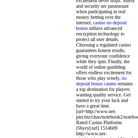
excitement never stops. Safety
and security are paramount
when participating in real
money betting over the
internet,
casino no deposit
bonus
utilizes advanced
encryption technology to
protect all user details.
Choosing a regulated casino
guarantees honest results,
giving everyone confidence
while they spin. Finally, the
world of online gambling
offers endless excitement for
those who play wisely,
no
deposit bonus casino
remains
a top destination for players
wanting quality service. Get
started to try your luck and
have a great time.
[url=http://www.net-
pier.biz/chao/notebook2/not
Rated Casino Platforms
i56yey[/url] 1514609
http://www.net-