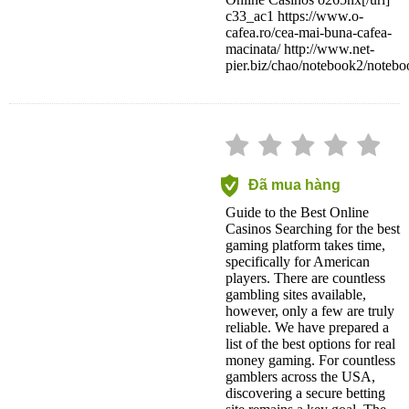
c33_ac1 https://www.o-
cafea.ro/cea-mai-buna-cafea-
macinata/ http://www.net-
pier.biz/chao/notebook2/note
Đã mua hàng
Guide to the Best Online
Casinos Searching for the best
gaming platform takes time,
specifically for American
players. There are countless
gambling sites available,
however, only a few are truly
reliable. We have prepared a
list of the best options for real
money gaming. For countless
gamblers across the USA,
discovering a secure betting