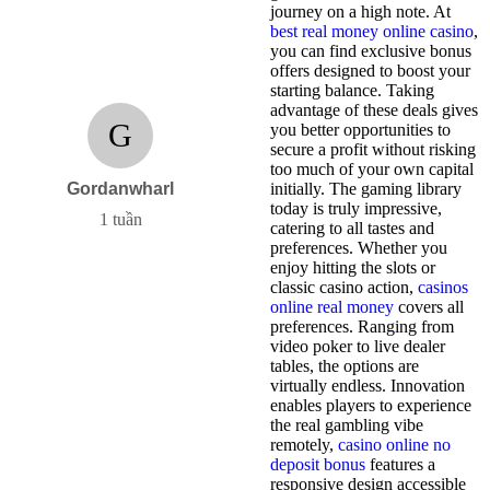
journey on a high note. At
best real money online casino
,
you can find exclusive bonus
offers designed to boost your
starting balance. Taking
advantage of these deals gives
G
you better opportunities to
secure a profit without risking
too much of your own capital
Gordanwharl
initially. The gaming library
today is truly impressive,
1 tuần
catering to all tastes and
preferences. Whether you
enjoy hitting the slots or
classic casino action,
casinos
online real money
covers all
preferences. Ranging from
video poker to live dealer
tables, the options are
virtually endless. Innovation
enables players to experience
the real gambling vibe
remotely,
casino online no
deposit bonus
features a
responsive design accessible