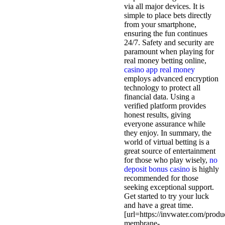
via all major devices. It is
simple to place bets directly
from your smartphone,
ensuring the fun continues
24/7. Safety and security are
paramount when playing for
real money betting online,
casino app real money
employs advanced encryption
technology to protect all
financial data. Using a
verified platform provides
honest results, giving
everyone assurance while
they enjoy. In summary, the
world of virtual betting is a
great source of entertainment
for those who play wisely,
no
deposit bonus casino
is highly
recommended for those
seeking exceptional support.
Get started to try your luck
and have a great time.
[url=https://invwater.com/produc
membrane-