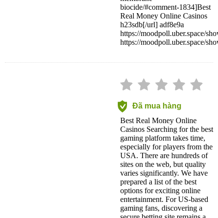
biocide/#comment-1834]Best
Real Money Online Casinos
h23sdb[/url] adf8e9a
https://moodpoll.uber.space/
https://moodpoll.uber.space/
Đã mua hàng
Best Real Money Online
Casinos Searching for the best
gaming platform takes time,
especially for players from the
USA. There are hundreds of
sites on the web, but quality
varies significantly. We have
prepared a list of the best
options for exciting online
entertainment. For US-based
gaming fans, discovering a
secure betting site remains a