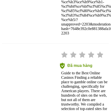
%ce%b3%ce%b9%ce%b1-
%cf%84%ce%bf%cf%85%cf%
%cf%85%cf%80%ce%bf%cf%
%cf%83%cf%84%ce%b9%cf%
%ce%b5/?
unapproved=2203&moderation
hash=7648e392c0e881388afa
2203
Đã mua hàng
Guide to the Best Online
Casinos Finding a reliable
place to gamble online can be
challenging, specifically for
American players. There are
hundreds of sites on the web,
but not all of them are
trustworthy. We compiled a
selection of top-rated sites for