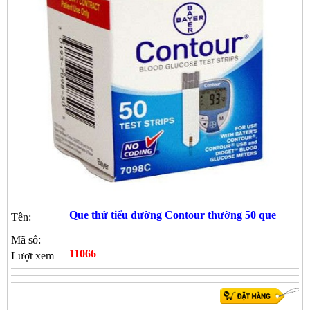
Que thử tiểu đường Contour thường 50 que
Tên:
Mã số:
11066
Lượt xem