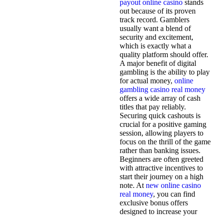
payout online casino
stands
out because of its proven
track record. Gamblers
usually want a blend of
security and excitement,
which is exactly what a
quality platform should offer.
A major benefit of digital
gambling is the ability to play
for actual money,
online
gambling casino real money
offers a wide array of cash
titles that pay reliably.
Securing quick cashouts is
crucial for a positive gaming
session, allowing players to
focus on the thrill of the game
rather than banking issues.
Beginners are often greeted
with attractive incentives to
start their journey on a high
note. At
new online casino
real money
, you can find
exclusive bonus offers
designed to increase your