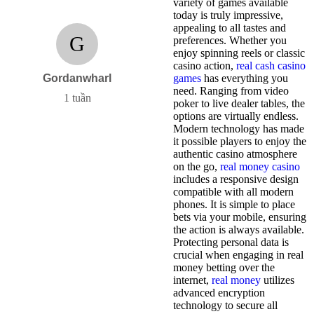
variety of games available
today is truly impressive,
appealing to all tastes and
G
preferences. Whether you
enjoy spinning reels or classic
casino action,
real cash casino
Gordanwharl
games
has everything you
need. Ranging from video
1 tuần
poker to live dealer tables, the
options are virtually endless.
Modern technology has made
it possible players to enjoy the
authentic casino atmosphere
on the go,
real money casino
includes a responsive design
compatible with all modern
phones. It is simple to place
bets via your mobile, ensuring
the action is always available.
Protecting personal data is
crucial when engaging in real
money betting over the
internet,
real money
utilizes
advanced encryption
technology to secure all