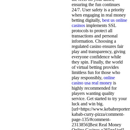
ensuring the fun continues
24/7. User safety is a priority
when engaging in real money
betting digitally,
best us online
casinos
implements SSL
protocols to protect all
transactions and personal
information. Choosing a
regulated casino ensures fair
play and transparency, giving
everyone confidence while
they spin. Finally, the world
of virtual betting provides
limitless fun for those who
play responsibly,
online
casino usa real money
is
highly recommended for
players wanting quality
service. Get started to try your
luck and win big.
[url=https://www.kebabreport
kabab-curry-pizza/comment-
page-135/#comment-
2313856]Best Real Money
Online Casinos o265nx[/url]