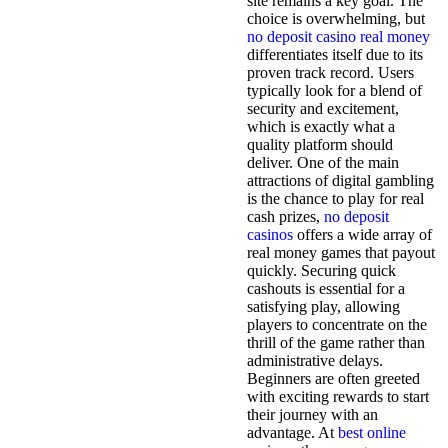
site remains a key goal. The
choice is overwhelming, but
no deposit casino real money
differentiates itself due to its
proven track record. Users
typically look for a blend of
security and excitement,
which is exactly what a
quality platform should
deliver. One of the main
attractions of digital gambling
is the chance to play for real
cash prizes,
no deposit
casinos
offers a wide array of
real money games that payout
quickly. Securing quick
cashouts is essential for a
satisfying play, allowing
players to concentrate on the
thrill of the game rather than
administrative delays.
Beginners are often greeted
with exciting rewards to start
their journey with an
advantage. At
best online