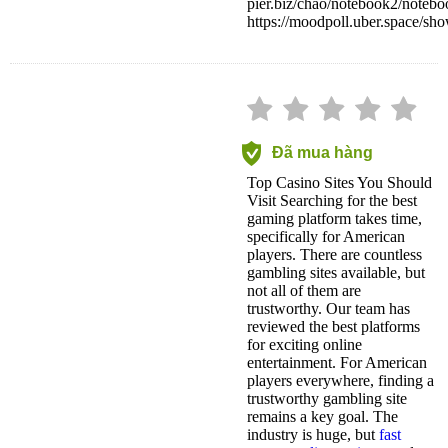
pier.biz/chao/notebook2/note
https://moodpoll.uber.space/
Đã mua hàng
Top Casino Sites You Should
Visit Searching for the best
gaming platform takes time,
specifically for American
players. There are countless
gambling sites available, but
not all of them are
trustworthy. Our team has
reviewed the best platforms
for exciting online
entertainment. For American
players everywhere, finding a
trustworthy gambling site
remains a key goal. The
industry is huge, but
fast