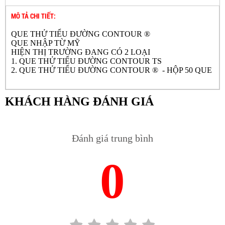
MÔ TẢ CHI TIẾT:
QUE THỬ TIỂU ĐƯỜNG CONTOUR ®
QUE NHẬP TỪ MỸ
HIỆN THỊ TRƯỜNG ĐANG CÓ 2 LOẠI
1. QUE THỬ TIỂU ĐƯỜNG CONTOUR TS
2. QUE THỬ TIỂU ĐƯỜNG CONTOUR ® - HỘP 50 QUE
KHÁCH HÀNG ĐÁNH GIÁ
Đánh giá trung bình
0