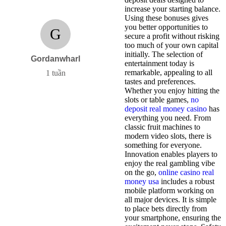
increase your starting balance.
Using these bonuses gives
you better opportunities to
G
secure a profit without risking
too much of your own capital
initially. The selection of
Gordanwharl
entertainment today is
remarkable, appealing to all
1 tuần
tastes and preferences.
Whether you enjoy hitting the
slots or table games,
no
deposit real money casino
has
everything you need. From
classic fruit machines to
modern video slots, there is
something for everyone.
Innovation enables players to
enjoy the real gambling vibe
on the go,
online casino real
money usa
includes a robust
mobile platform working on
all major devices. It is simple
to place bets directly from
your smartphone, ensuring the