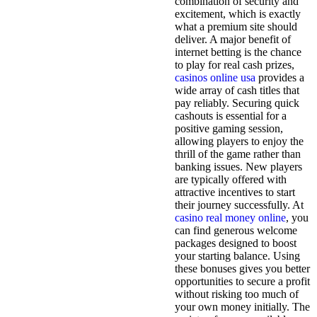
combination of security and
excitement, which is exactly
what a premium site should
deliver. A major benefit of
internet betting is the chance
to play for real cash prizes,
casinos online usa
provides a
wide array of cash titles that
pay reliably. Securing quick
cashouts is essential for a
positive gaming session,
allowing players to enjoy the
thrill of the game rather than
banking issues. New players
are typically offered with
attractive incentives to start
their journey successfully. At
casino real money online
, you
can find generous welcome
packages designed to boost
your starting balance. Using
these bonuses gives you better
opportunities to secure a profit
without risking too much of
your own money initially. The