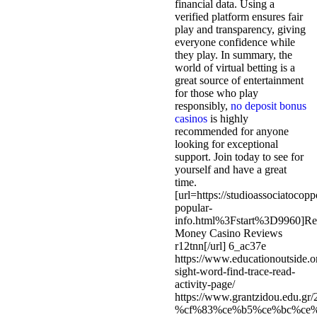
financial data. Using a
verified platform ensures fair
play and transparency, giving
everyone confidence while
they play. In summary, the
world of virtual betting is a
great source of entertainment
for those who play
responsibly,
no deposit bonus
casinos
is highly
recommended for anyone
looking for exceptional
support. Join today to see for
yourself and have a great
time.
[url=https://studioassociatocop
popular-
info.html%3Fstart%3D9960]Re
Money Casino Reviews
r12tnn[/url] 6_ac37e
https://www.educationoutside.or
sight-word-find-trace-read-
activity-page/
https://www.grantzidou.edu.gr/
%cf%83%ce%b5%ce%bc%ce%