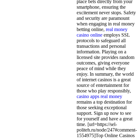
place bets directly from your
smartphone, ensuring the
excitement never stops. Safety
and security are paramount
when engaging in real money
betting online,
real money
casino online
employs SSL
protocols to safeguard all
transactions and personal
information. Playing on a
licensed site provides random
outcomes, giving everyone
peace of mind while they
enjoy. In summary, the world
of internet casinos is a great
source of entertainment for
those who play responsibly,
casino apps real money
remains a top destination for
those seeking exceptional
support. Sign up now to see
for yourself and have a great
time. [url=https://sel-
politeh.ru/node/247#comment-
1554975]Top Online Casinos