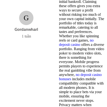
initial bankroll. Claiming
these offers gives you extra
ways to secure a profit
without risking too much of
G
your own capital initially. The
portfolio of titles today is
remarkable, catering to all
Gordanwharl
tastes and preferences.
Whether you like spinning
1 tuần
reels or card games,
no
deposit casino
offers a diverse
portfolio. Ranging from video
poker to modern video slots,
there is something for
everyone. Mobile progress
permits players to experience
the real gambling vibe from
anywhere,
no deposit casino
bonuses
includes mobile
compatibility compatible with
all modern phones. It is
simple to place bets via your
mobile, ensuring the
excitement never stops.
Privacy matters when