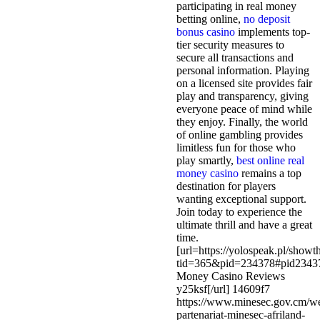
participating in real money
betting online,
no deposit
bonus casino
implements top-
tier security measures to
secure all transactions and
personal information. Playing
on a licensed site provides fair
play and transparency, giving
everyone peace of mind while
they enjoy. Finally, the world
of online gambling provides
limitless fun for those who
play smartly,
best online real
money casino
remains a top
destination for players
wanting exceptional support.
Join today to experience the
ultimate thrill and have a great
time.
[url=https://yolospeak.pl/showt
tid=365&pid=234378#pid2343
Money Casino Reviews
y25ksf[/url] 14609f7
https://www.minesec.gov.cm/we
partenariat-minesec-afriland-