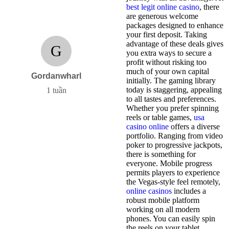
best legit online casino
, there
are generous welcome
packages designed to enhance
your first deposit. Taking
advantage of these deals gives
G
you extra ways to secure a
profit without risking too
much of your own capital
Gordanwharl
initially. The gaming library
today is staggering, appealing
1 tuần
to all tastes and preferences.
Whether you prefer spinning
reels or table games,
usa
casino online
offers a diverse
portfolio. Ranging from video
poker to progressive jackpots,
there is something for
everyone. Mobile progress
permits players to experience
the Vegas-style feel remotely,
online casinos
includes a
robust mobile platform
working on all modern
phones. You can easily spin
the reels on your tablet,