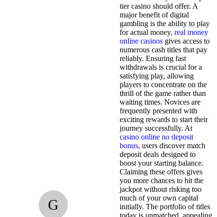
tier casino should offer. A
major benefit of digital
gambling is the ability to play
for actual money,
real money
online casinos
gives access to
numerous cash titles that pay
reliably. Ensuring fast
withdrawals is crucial for a
satisfying play, allowing
players to concentrate on the
thrill of the game rather than
waiting times. Novices are
frequently presented with
exciting rewards to start their
journey successfully. At
casino online no deposit
bonus
, users discover match
deposit deals designed to
boost your starting balance.
Claiming these offers gives
you more chances to hit the
jackpot without risking too
much of your own capital
G
initially. The portfolio of titles
today is unmatched, appealing