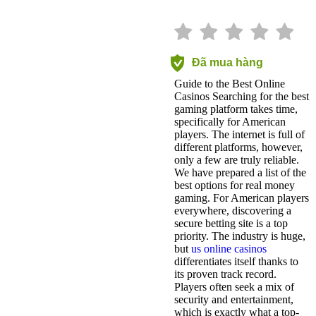
Đã mua hàng
Guide to the Best Online
Casinos Searching for the best
gaming platform takes time,
specifically for American
players. The internet is full of
different platforms, however,
only a few are truly reliable.
We have prepared a list of the
best options for real money
gaming. For American players
everywhere, discovering a
secure betting site is a top
priority. The industry is huge,
but
us online casinos
differentiates itself thanks to
its proven track record.
Players often seek a mix of
security and entertainment,
which is exactly what a top-