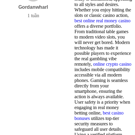
to all styles and desires.
Gordanwharl
Whether you enjoy hitting the
slots or classic casino action,
1 tuần
best online real money casino
offers a diverse portfolio.
From traditional table games
to modern video slots, you
will never get bored. Modern
technology has made it
possible players to experience
the real gambling vibe
remotely,
online crypto casino
includes mobile compatibility
accessible via all modern
phones. Gaming is seamless
directly from your
smartphone, ensuring the
action is always available.
User safety is a priority when
engaging in real money
betting online,
best casino
bonuses
utilizes top-tier
security measures to
safeguard all user details.
Using a verified platform