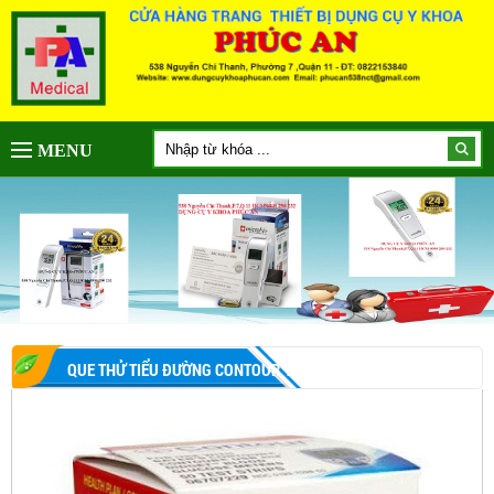
MENU
QUE THỬ TIỂU ĐƯỜNG CONTOUR THƯỜNG 50 QUE