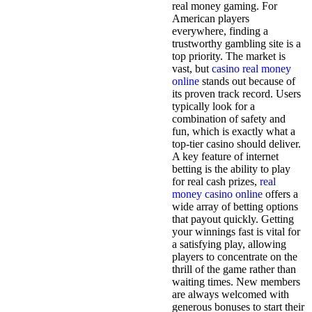
real money gaming. For
American players
everywhere, finding a
trustworthy gambling site is a
top priority. The market is
vast, but
casino real money
online
stands out because of
its proven track record. Users
typically look for a
combination of safety and
fun, which is exactly what a
top-tier casino should deliver.
A key feature of internet
betting is the ability to play
for real cash prizes,
real
money casino online
offers a
wide array of betting options
that payout quickly. Getting
your winnings fast is vital for
a satisfying play, allowing
players to concentrate on the
thrill of the game rather than
waiting times. New members
are always welcomed with
generous bonuses to start their