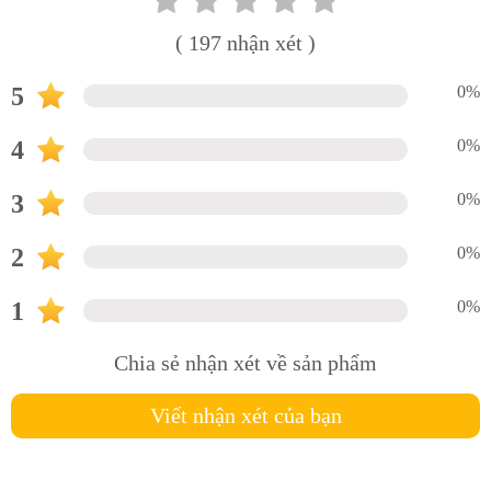
( 197 nhận xét )
5
0%
4
0%
3
0%
2
0%
1
0%
Chia sẻ nhận xét về sản phẩm
Viết nhận xét của bạn