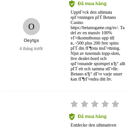
Đã mua hàng
UpptГ¤ck den ultimata
spГ¤nningen pГҐ Betano
Casino
O
https://betanogame.org/sv/. Ta
del av en massiv 100%
vГ¤lkomstbonus upp till
Oeytgs
в‚¬500 plus 200 free spins
pГҐ din fГ¶rsta insГ¤ttning.
4 tháng trước
Njut av tusentals topp-slots,
live dealer-bord och
spГ¤nnande sportspel вЂ“ allt
pГҐ ett och samma stГ¤lle.
Betano вЂ“ dГ¤r varje snurr
kan fГ¶rГ¤ndra ditt liv.
Đã mua hàng
Entdecke den ultimativen