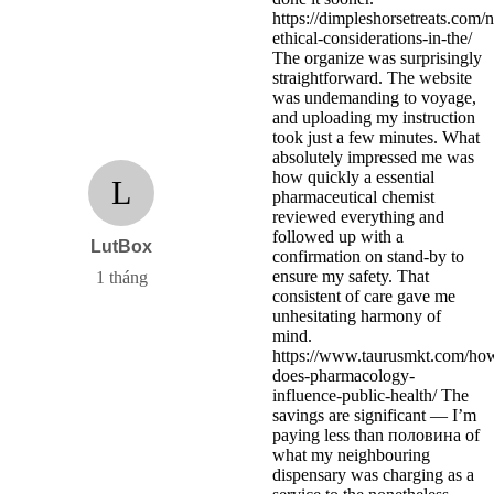
https://dimpleshorsetreats.com/
ethical-considerations-in-the/
The organize was surprisingly
straightforward. The website
was undemanding to voyage,
and uploading my instruction
took just a few minutes. What
absolutely impressed me was
how quickly a essential
L
pharmaceutical chemist
reviewed everything and
followed up with a
LutBox
confirmation on stand-by to
ensure my safety. That
1 tháng
consistent of care gave me
unhesitating harmony of
mind.
https://www.taurusmkt.com/ho
does-pharmacology-
influence-public-health/ The
savings are significant — I’m
paying less than половина of
what my neighbouring
dispensary was charging as a