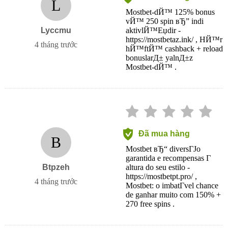
L
Mostbet-dЙ™ 125% bonus
vЙ™ 250 spin вЂ” indi
Lyccmu
aktivlЙ™Еџdir -
https://mostbetaz.ink/ , HЙ™r
4 tháng trước
hЙ™ftЙ™ cashback + reload
bonuslarД± yalnД±z
Mostbet-dЙ™ .
Đã mua hàng
B
Mostbet вЂ“ diversГЈo
garantida e recompensas Г
Btpzeh
altura do seu estilo -
https://mostbetpt.pro/ ,
4 tháng trước
Mostbet: o imbatГ­vel chance
de ganhar muito com 150% +
270 free spins .