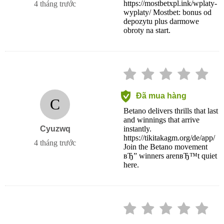
https://mostbetxpl.ink/wplaty-
4 tháng trước
wyplaty/ Mostbet: bonus od
depozytu plus darmowe
obroty na start.
Đã mua hàng
C
Betano delivers thrills that last
and winnings that arrive
Cyuzwq
instantly.
https://tikitakagm.org/de/app/
4 tháng trước
Join the Betano movement
вЂ” winners arenвЂ™t quiet
here.