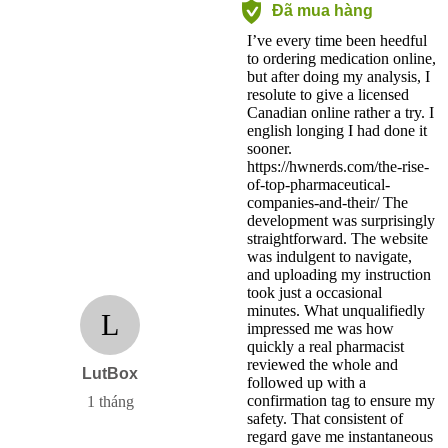
Đã mua hàng
I’ve every time been heedful
to ordering medication online,
but after doing my analysis, I
resolute to give a licensed
Canadian online rather a try. I
english longing I had done it
sooner.
https://hwnerds.com/the-rise-
of-top-pharmaceutical-
companies-and-their/ The
development was surprisingly
straightforward. The website
was indulgent to navigate,
and uploading my instruction
took just a occasional
minutes. What unqualifiedly
L
impressed me was how
quickly a real pharmacist
reviewed the whole and
LutBox
followed up with a
confirmation tag to ensure my
1 tháng
safety. That consistent of
regard gave me instantaneous