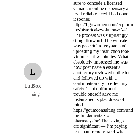
sure to concede a licensed
Canadian online dispensary a
try. I reliably need I had done
it sooner.
https://figowomen.com/explorin
the-historical-evolution-of-4/
The process was surprisingly
straightforward. The website
was peaceful to voyage, and
uploading my instruction took
virtuous a few minutes. What
absolutely impressed me was
how post-haste a essential
L
apothecary reviewed entire lot
and followed up with a
confirmation cry to effect my
LutBox
safety. That uniform of
trouble oneself gave me
1 tháng
instantaneous placidness of
mind.
https://geumconsulting.com/und
the-fundamentals-of-
pharmacy-for/ The savings
are significant — I’m paying
less than половина of what