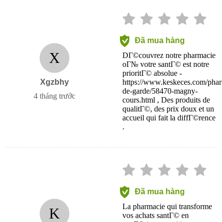
Đã mua hàng
X
DГ©couvrez notre pharmacie
oГ№ votre santГ© est notre
prioritГ© absolue -
Xgzbhy
https://www.keskeces.com/phar
de-garde/58470-magny-
4 tháng trước
cours.html , Des produits de
qualitГ©, des prix doux et un
accueil qui fait la diffГ©rence
.
Đã mua hàng
La pharmacie qui transforme
K
vos achats santГ© en