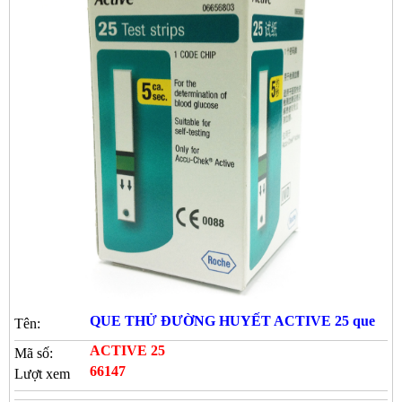
QUE THỬ ĐƯỜNG HUYẾT ACTIVE 25 que
Tên:
ACTIVE 25
Mã số:
66147
Lượt xem