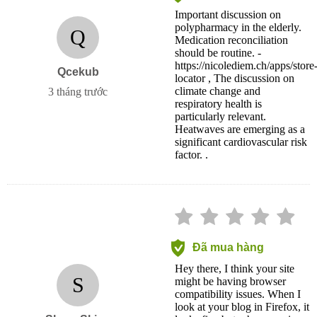
Important discussion on
polypharmacy in the elderly.
Q
Medication reconciliation
should be routine. -
https://nicolediem.ch/apps/store
Qcekub
locator , The discussion on
climate change and
3 tháng trước
respiratory health is
particularly relevant.
Heatwaves are emerging as a
significant cardiovascular risk
factor. .
Đã mua hàng
Hey there, I think your site
S
might be having browser
compatibility issues. When I
look at your blog in Firefox, it