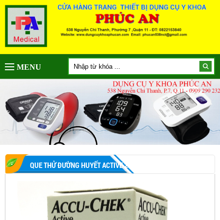
MENU
QUE THỬ ĐƯỜNG HUYẾT ACTIVE 25 QUE