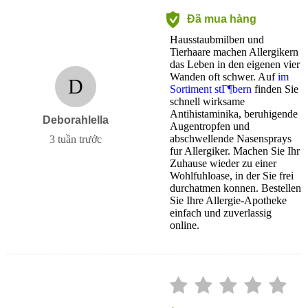
Đã mua hàng
Hausstaubmilben und
Tierhaare machen Allergikern
das Leben in den eigenen vier
Wanden oft schwer. Auf
im
D
Sortiment stГ¶bern
finden Sie
schnell wirksame
Antihistaminika, beruhigende
Deborahlella
Augentropfen und
abschwellende Nasensprays
3 tuần trước
fur Allergiker. Machen Sie Ihr
Zuhause wieder zu einer
Wohlfuhloase, in der Sie frei
durchatmen konnen. Bestellen
Sie Ihre Allergie-Apotheke
einfach und zuverlassig
online.