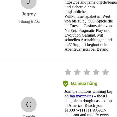
J
https://betanogame.org/de/bonu
und sichere dir ein
unglaubliches
Jgqroy
Willkommenspaket im Wert
von bis zu в‚¬500. Spiele die
4 tháng trước
heiГџesten Casinospiele von
NetEnt, Pragmatic Play und
Evolution Gaming. Mit
schnellen Auszahlungen und
24/7 Support beginnt dein
Abenteuer jetzt bei Betano.
Đã mua hàng
Join the millions winning big
on
fan maxxwins
– the #1
tangible in dough casino app
C
in America. Reach your
$1000 WITH IT AGAIN
hand-out and modify every