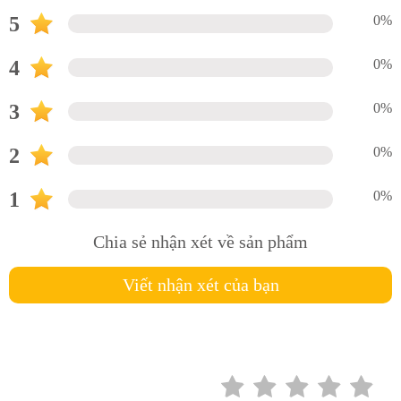
5
0%
4
0%
3
0%
2
0%
1
0%
Chia sẻ nhận xét về sản phẩm
Viết nhận xét của bạn