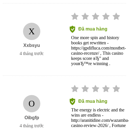
X
Đã mua hàng
One more spin and history
books get rewritten -
Xxbsyu
https://gpdifluca.com/mostbet-
casino-recenze/ , This casino
4 tháng trước
keeps score вЂ” and
youвЂ™re winning .
O
Đã mua hàng
The energy is electric and the
wins are endless -
Oibgfp
http://aranitidine.com/wazamba
casino-review-2026/ , Fortune
4 tháng trước