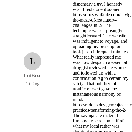
dispensary a try. I honestly
wish I had done it sooner.
https://docs.wpfable.com/naviga
the-maze-of-regulatory-
challenges-in-2/ The
technique was surprisingly
straightforward. The website
was indulgent to voyage, and
uploading my prescription
took just a infrequent minutes.
What really impressed me
L
was how despatch a essential
druggist reviewed the whole
and followed up with a
LutBox
confirmation tag to certain my
safety. That bulldoze of
1 tháng
trouble oneself gave me
instantaneous harmony of
mind.
https://radons.dev.gemrajtechs.
practices-transforming-the-2/
The savings are material —
I’m paying less than half of
what my local rather was
charging as a service to the