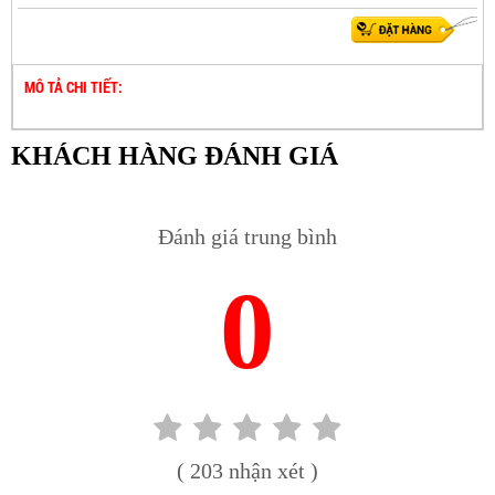
MÔ TẢ CHI TIẾT:
KHÁCH HÀNG ĐÁNH GIÁ
Đánh giá trung bình
0
( 203 nhận xét )