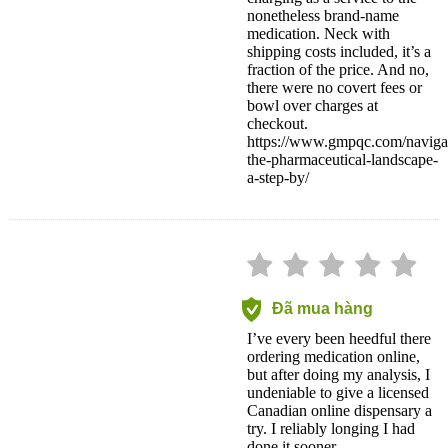
nonetheless brand-name
medication. Neck with
shipping costs included, it’s a
fraction of the price. And no,
there were no covert fees or
bowl over charges at
checkout.
https://www.gmpqc.com/naviga
the-pharmaceutical-landscape-
a-step-by/
Đã mua hàng
I’ve every been heedful there
ordering medication online,
but after doing my analysis, I
undeniable to give a licensed
Canadian online dispensary a
try. I reliably longing I had
done it sooner.