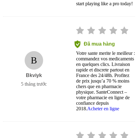
start playing like a pro today!
Đã mua hàng
Votre sante merite le meilleur :
B
commandez vos medicaments
en quelques clics. Livraison
rapide et discrete partout en
Bkviyk
France des 24/48h. Profitez
de prix jusqu’a 70 % moins
5 tháng trước
chers que en pharmacie
physique. SanteConnect –
votre pharmacie en ligne de
confiance depuis
2018.
Acheter en ligne