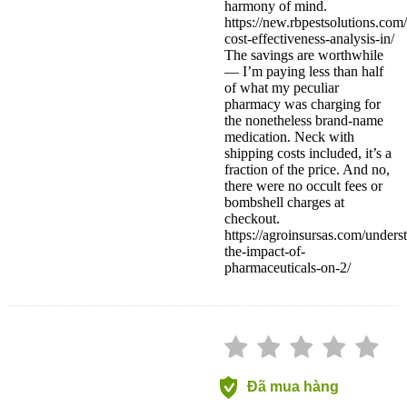
harmony of mind.
https://new.rbpestsolutions.com
cost-effectiveness-analysis-in/
The savings are worthwhile
— I’m paying less than half
of what my peculiar
pharmacy was charging for
the nonetheless brand-name
medication. Neck with
shipping costs included, it’s a
fraction of the price. And no,
there were no occult fees or
bombshell charges at
checkout.
https://agroinsursas.com/unders
the-impact-of-
pharmaceuticals-on-2/
Đã mua hàng