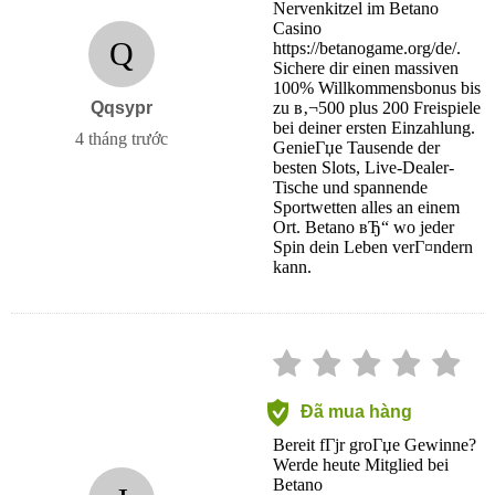
Nervenkitzel im Betano
Casino
Q
https://betanogame.org/de/.
Sichere dir einen massiven
100% Willkommensbonus bis
Qqsypr
zu в‚¬500 plus 200 Freispiele
bei deiner ersten Einzahlung.
4 tháng trước
GenieГџe Tausende der
besten Slots, Live-Dealer-
Tische und spannende
Sportwetten alles an einem
Ort. Betano вЂ“ wo jeder
Spin dein Leben verГ¤ndern
kann.
Đã mua hàng
Bereit fГјr groГџe Gewinne?
Werde heute Mitglied bei
Betano