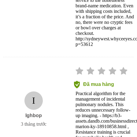
service to the nonetheless
brand-name medication. Even
with shipping costs included,
it’s a fraction of the price. And
no, there were no cryptic fees
or bowl over charges at
checkout.
http://sydneywest.whyceeyes.c
p=53612
Đã mua hàng
Practical algorithm for the
I
management of incidental
pulmonary nodules. This
reduces unnecessary follow-
Ighbop
up imaging. - https://b3-
assets.dandb.com/businessdirec
3 tháng trước
marion-ky-18910858.html ,
Resistance training is crucial