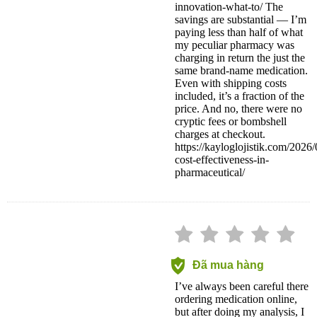
innovation-what-to/ The
savings are substantial — I’m
paying less than half of what
my peculiar pharmacy was
charging in return the just the
same brand-name medication.
Even with shipping costs
included, it’s a fraction of the
price. And no, there were no
cryptic fees or bombshell
charges at checkout.
https://kayloglojistik.com/2026
cost-effectiveness-in-
pharmaceutical/
Đã mua hàng
I’ve always been careful there
ordering medication online,
but after doing my analysis, I