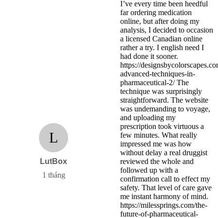
I’ve every time been heedful
far ordering medication
online, but after doing my
analysis, I decided to occasion
a licensed Canadian online
rather a try. I english need I
had done it sooner.
https://designsbycolorscapes.c
advanced-techniques-in-
pharmaceutical-2/ The
technique was surprisingly
straightforward. The website
was undemanding to voyage,
and uploading my
prescription took virtuous a
L
few minutes. What really
impressed me was how
without delay a real druggist
LutBox
reviewed the whole and
followed up with a
1 tháng
confirmation call to effect my
safety. That level of care gave
me instant harmony of mind.
https://milessprings.com/the-
future-of-pharmaceutical-