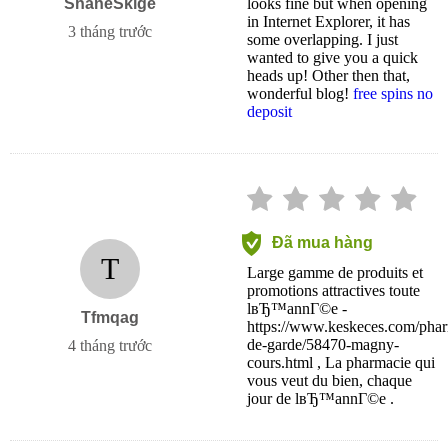
ShaneSkige
looks fine but when opening
in Internet Explorer, it has
3 tháng trước
some overlapping. I just
wanted to give you a quick
heads up! Other then that,
wonderful blog!
free spins no
deposit
Đã mua hàng
T
Large gamme de produits et
promotions attractives toute
lвЂ™annГ©e -
Tfmqag
https://www.keskeces.com/phar
de-garde/58470-magny-
4 tháng trước
cours.html , La pharmacie qui
vous veut du bien, chaque
jour de lвЂ™annГ©e .