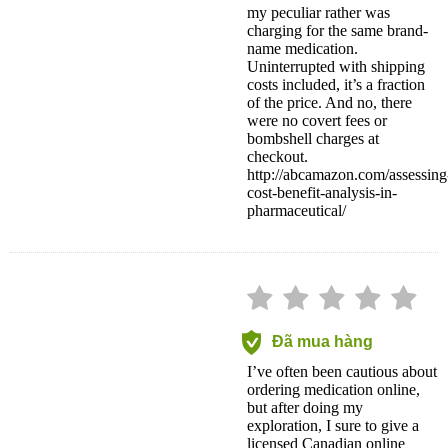
my peculiar rather was
charging for the same brand-
name medication.
Uninterrupted with shipping
costs included, it’s a fraction
of the price. And no, there
were no covert fees or
bombshell charges at
checkout.
http://abcamazon.com/assessing
cost-benefit-analysis-in-
pharmaceutical/
Đã mua hàng
I’ve often been cautious about
ordering medication online,
but after doing my
exploration, I sure to give a
licensed Canadian online