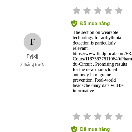
Đã mua hàng
The section on wearable
technology for arrhythmia
F
detection is particularly
relevant. -
https://www.findglocal.com/F
Fyjxjj
Cours/116758378119640/Pharm
du-Circuit , Promising results
3 tháng trước
for the new monoclonal
antibody in migraine
prevention. Real-world
headache diary data will be
informative. .
Đã mua hàng