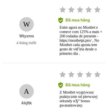
Đã mua hàng
W
Entre agora no Mostbet e
comece com 125% a mais +
Wtyxms
200 rodadas de presente -
https://mostbetpt.pro/ , No
4 tháng trước
Mostbet cada aposta tem
gosto de vitГіria desde o
primeiro dia .
Đã mua hàng
A
Z Mostbet wygrywasz
praktycznie od pierwszej
sekundy вЂ“ bonus
Akjftk
gwarantowany.