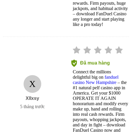
rewards. Firm payouts, huge
jackpots, and habitual activity
– download FanDuel Casino
any longer and start playing
like a pro today!
Đã mua hàng
Connect the millions
delightful big on
fanduel
X
casino New Hampshire
– the
#1 natural pelf casino app in
America. Get your $1000
Xllxsy
OPERATE IT AGAIN
honorarium and modify every
5 tháng trước
make up, hand and rolling
into real cash rewards. Firm
payouts, whopping jackpots,
and day in fight – download
FanDuel Casino now and