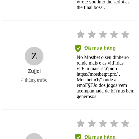
wrote you into the script as
the final boss .
Đã mua hàng
Z
No Mostbet o seu dinheiro
rende mais e as vitГіrias
vГЄm mais rГЎpido -
Zujjci
https://mostbetpt.pro/ ,
Mostbet вЂ“ onde a
4 tháng trước
emoГ§ГЈo dos jogos vem
acompanhada de bГґnus bem
generosos .
Đã mua hàng