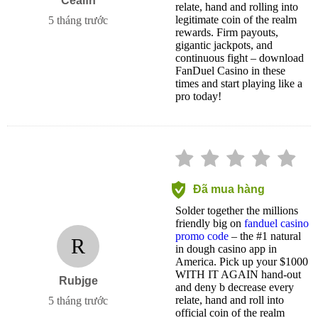
Ceaifh
relate, hand and rolling into
legitimate coin of the realm
5 tháng trước
rewards. Firm payouts,
gigantic jackpots, and
continuous fight – download
FanDuel Casino in these
times and start playing like a
pro today!
Đã mua hàng
Solder together the millions
friendly big on
fanduel casino
promo code
– the #1 natural
R
in dough casino app in
America. Pick up your $1000
WITH IT AGAIN hand-out
Rubjge
and deny b decrease every
relate, hand and roll into
5 tháng trước
official coin of the realm