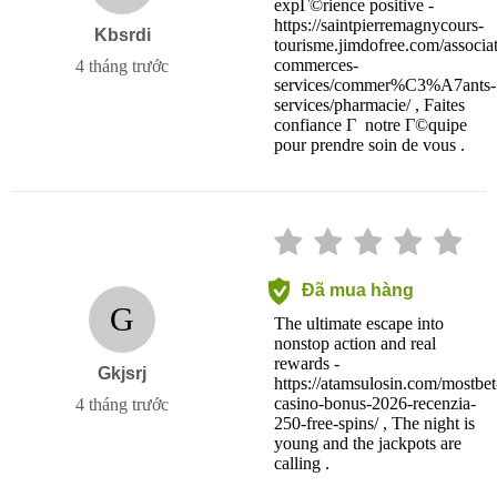
expГ©rience positive -
https://saintpierremagnycours-
Kbsrdi
tourisme.jimdofree.com/associat
commerces-
4 tháng trước
services/commer%C3%A7ants-
services/pharmacie/ , Faites
confiance Г notre Г©quipe
pour prendre soin de vous .
Đã mua hàng
G
The ultimate escape into
nonstop action and real
rewards -
Gkjsrj
https://atamsulosin.com/mostbet
casino-bonus-2026-recenzia-
4 tháng trước
250-free-spins/ , The night is
young and the jackpots are
calling .