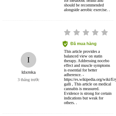
for metabolic health and
should be recommended
alongside aerobic exercise. .
Đã mua hàng
This article provides a
balanced view on statin
I
therapy. Addressing nocebo
effect and muscle symptoms
is essential for better
Idxmka
adherence. -
https://es.wikipedia.org/wiki/Er
3 tháng trước
galli , This article on medical
cannabis is measured.
Evidence is strong for certain
indications but weak for
others. .